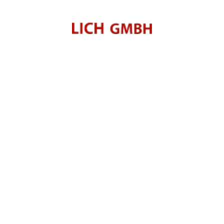
Green Mobility
 Antriebe.
reen Mobility
rt MITSUBISHI MOTORS